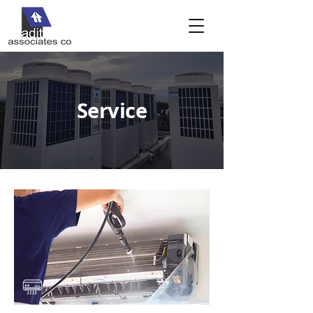
Service