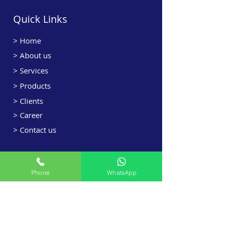
Quick Links
>
Home
> About us
> Services
> Products
> Clients
> Career
> Contact us
Services Offered
Phone
WhatsApp
> HVAC Designing
> HVAC Sales
> HVAC Projects
> Retrofit