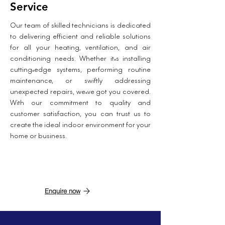
Service
Our team of skilled technicians is dedicated
to delivering efficient and reliable solutions
for all your heating, ventilation, and air
conditioning needs. Whether it's installing
cutting-edge systems, performing routine
maintenance, or swiftly addressing
unexpected repairs, we've got you covered.
With our commitment to quality and
customer satisfaction, you can trust us to
create the ideal indoor environment for your
home or business.
Enquire now