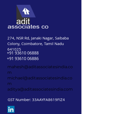
274, NSR Rd, Janaki Nagar, Saibaba
Colony, Coimbatore, Tamil Nadu
641025
+91 93610 06888
+91 93610 06886
mahesh@aditassociatesindia.co
m
michael@aditassociatesindia.co
m
aditya@aditassociatesindia.com
GST Number: 33AAYFA8619FIZ4