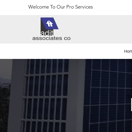
Welcome To Our Pro Services
Ho