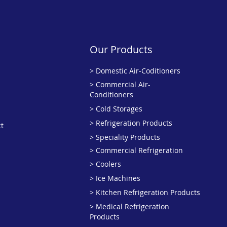
Our Products
>
Domestic Air-Coditioners
> Commercial Air-
Conditioners
> Cold Storages
> Refrigeration Products
t
> Speciality Products
>
Commercial Refrigeration
> Coolers
> Ice Machines
> Kitchen Refrigeration Products
> Medical Refrigeration
Products