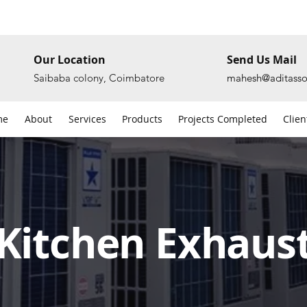
Our Location
Send Us Mail
Saibaba colony, Coimbatore
mahesh@aditasso
me
About
Services
Products
Projects Completed
Clien
Kitchen Exhaus