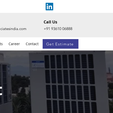
Call Us
ciatesindia.com
+91 93610 06888
ts
Career
Contact
Get Estimate
t