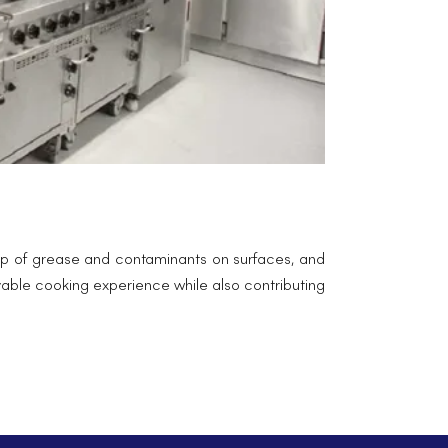
ld-up of grease and contaminants on surfaces, and
yable cooking experience while also contributing