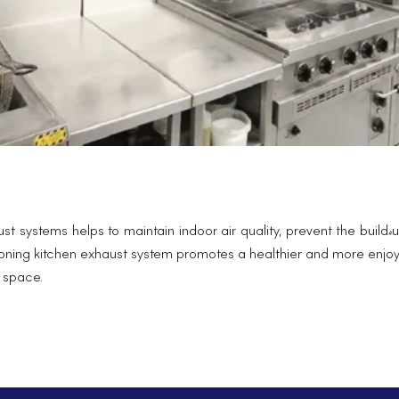
haust systems helps to maintain indoor air quality, prevent the bui
ctioning kitchen exhaust system promotes a healthier and more enjo
g space.