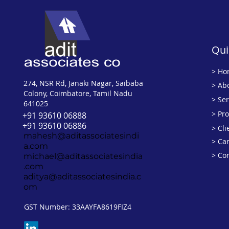
Qui
>
Ho
274, NSR Rd, Janaki Nagar, Saibaba
> Ab
Colony, Coimbatore, Tamil Nadu
> Ser
641025
> Pr
+91 93610 06888
+91 93610 06886
> Cli
mahesh@aditassociatesindi
> Ca
a.com
> Co
michael@aditassociatesindia
.com
aditya@aditassociatesindia.c
om
GST Number: 33AAYFA8619FIZ4