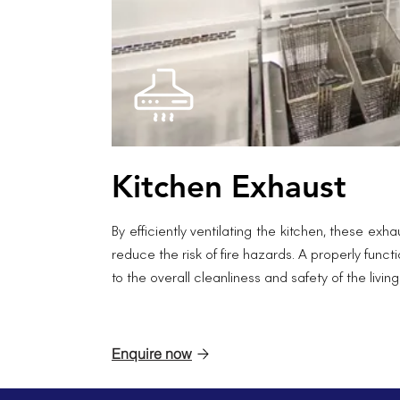
Kitchen Exhaust
By efficiently ventilating the kitchen, these ex
reduce the risk of fire hazards. A properly fun
to the overall cleanliness and safety of the livin
Enquire now