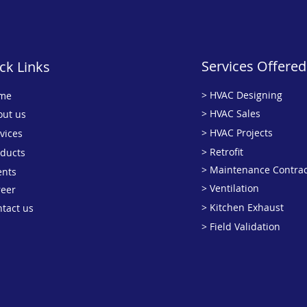
Services Offered
ck Links
> HVAC Designing
me
> HVAC Sales
out us
> HVAC Projects
vices
> Retrofit
oducts
> Maintenance Contrac
ents
> Ventilation
reer
> Kitchen Exhaust
ntact us
> Field Validation