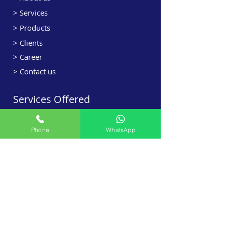
> Services
> Products
> Clients
> Career
> Contact us
Services Offered
> HVAC Designing
Phone
WhatsApp
> HVAC Sales
> HVAC Projects
> Retrofit
> Maintenance Contract
> Ventilation
> Kitchen Exhaust
> Field Validation