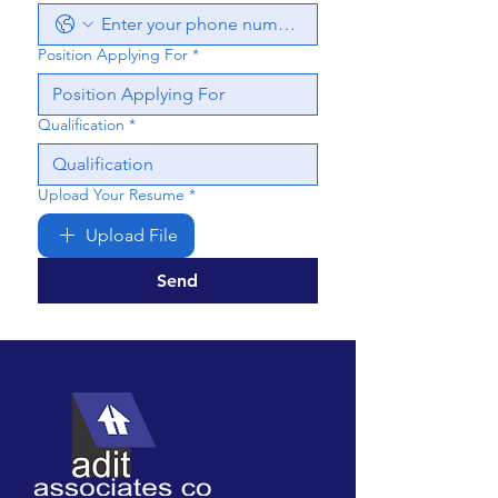
Position Applying For
*
Qualification
*
Upload Your Resume
*
Upload File
Send