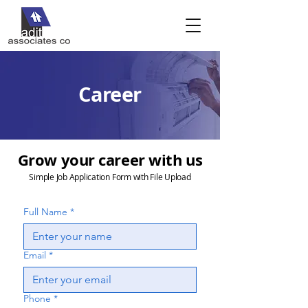
Career
Grow your career with us
Simple Job Application Form with File Upload
Full Name
*
Email
*
Phone
*