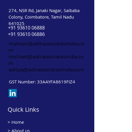
274, NSR Rd, Janaki Nagar, Saibaba
Colony, Coimbatore, Tamil Nadu
641025
+91 93610 06888
+91 93610 06886
mahesh@aditassociatesindia.co
m
michael@aditassociatesindia.co
m
aditya@aditassociatesindia.com
GST Number: 33AAYFA8619FIZ4
Quick Links
>
Home
> About us